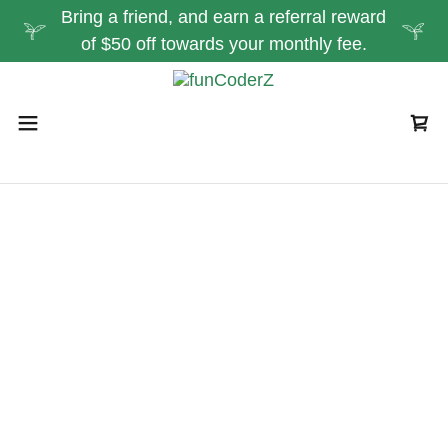
Bring a friend, and earn a referral reward
of $50 off towards your monthly fee.